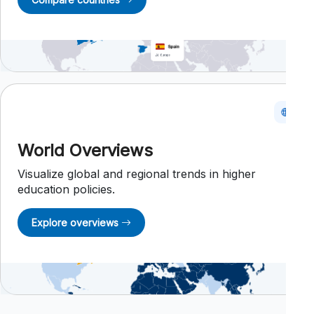
World Overviews
Visualize global and regional trends in higher
education policies.
Explore overviews