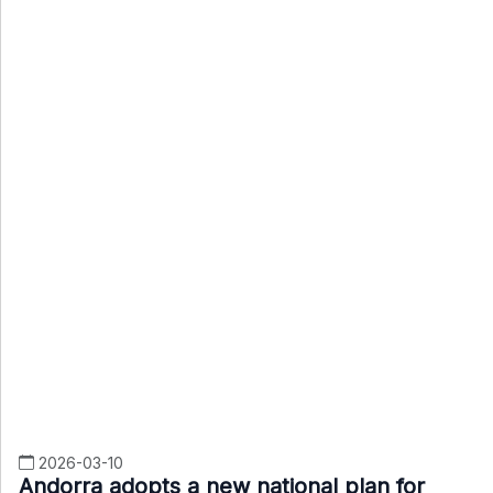
2026-03-10
Andorra adopts a new national plan for