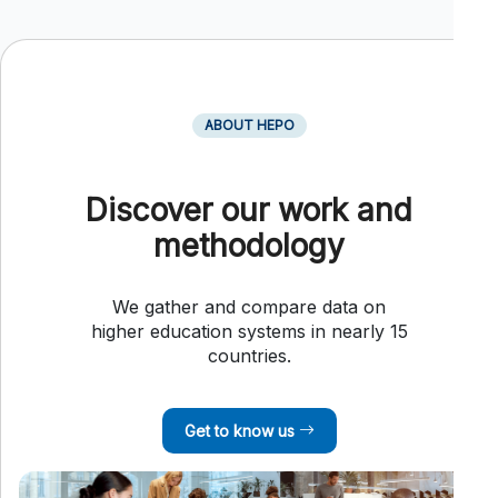
ABOUT HEPO
Discover our work and
methodology
We gather and compare data on
higher education systems in nearly 15
countries.
Get to know us