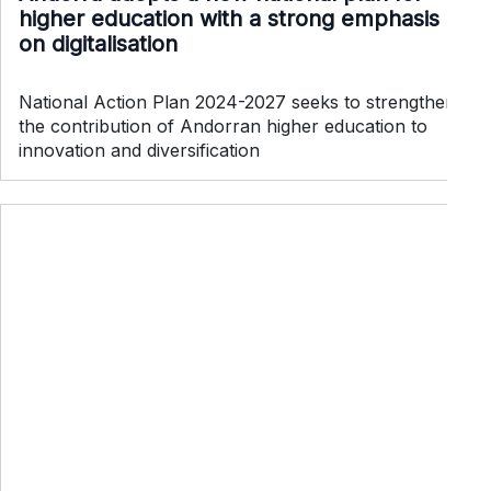
higher education with a strong emphasis
on digitalisation
National Action Plan 2024-2027 seeks to strengthen
the contribution of Andorran higher education to
innovation and diversification