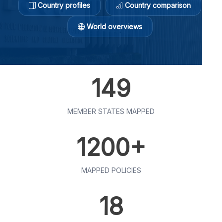
Country profiles
Country comparison
World overviews
149
MEMBER STATES MAPPED
1200+
MAPPED POLICIES
18