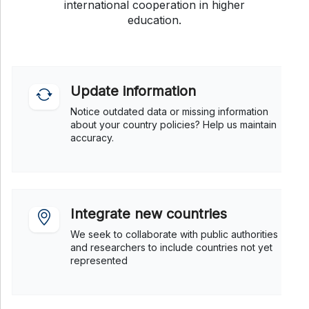
international cooperation in higher
education.
Update information
Notice outdated data or missing information
about your country policies? Help us maintain
accuracy.
Integrate new countries
We seek to collaborate with public authorities
and researchers to include countries not yet
represented