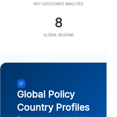
KEY CATEGORIES ANALYZED
8
GLOBAL REGIONS
Global Policy
Country Profiles