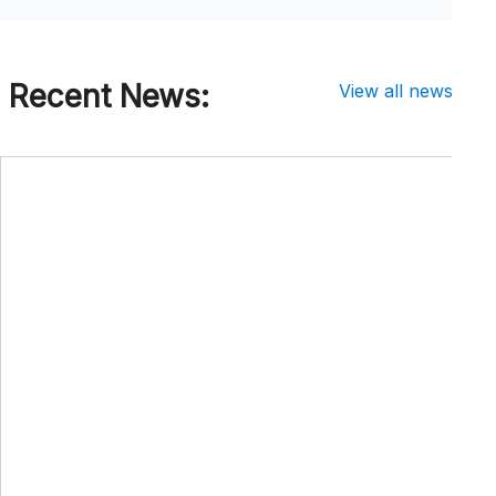
Recent News:
View all news