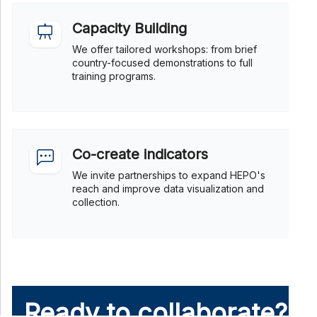
Capacity Building
We offer tailored workshops: from brief
country-focused demonstrations to full
training programs.
Co-create indicators
We invite partnerships to expand HEPO's
reach and improve data visualization and
collection.
Ready to collaborate?