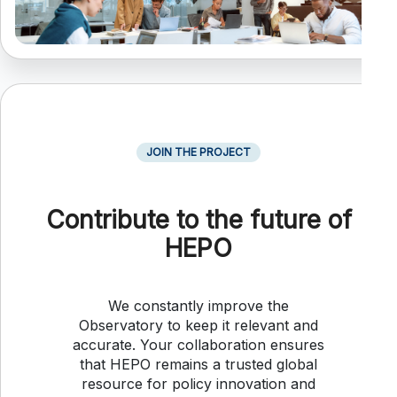
JOIN THE PROJECT
Contribute to the future of
HEPO
We constantly improve the
Observatory to keep it relevant and
accurate. Your collaboration ensures
that HEPO remains a trusted global
resource for policy innovation and