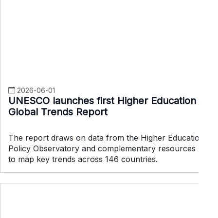
2026-06-01
UNESCO launches first Higher Education
Global Trends Report
The report draws on data from the Higher Education
Policy Observatory and complementary resources
to map key trends across 146 countries.