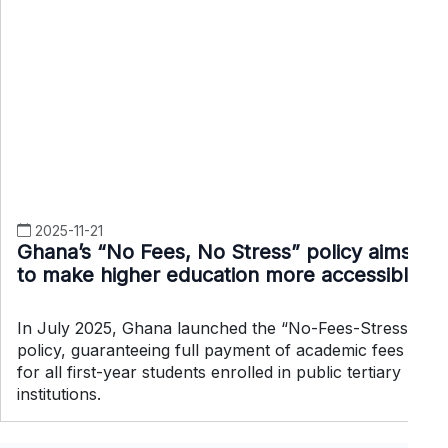
2025-11-21
Ghana’s “No Fees, No Stress” policy aims
to make higher education more accessible
In July 2025, Ghana launched the “No-Fees-Stress”
policy, guaranteeing full payment of academic fees
for all first-year students enrolled in public tertiary
institutions.