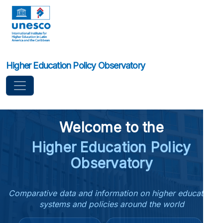
Higher Education Policy Observatory
Welcome to the
Higher Education Policy
Observatory
Comparative data and information on higher education
systems and policies around the world