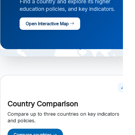
Find a country and explore its higher
education policies, and key indicators.
Open Interactive Map
Country Comparison
Compare up to three countries on key indicators
and policies.
Compare countries