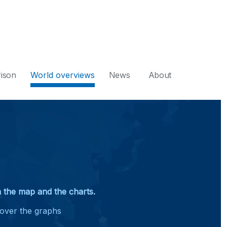
ison
World overviews
News
About
on the map and the charts.
 over the graphs