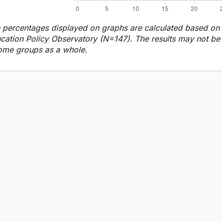
 percentages displayed on graphs are calculated based on t
cation Policy Observatory (N=147). The results may not be f
ome groups as a whole.