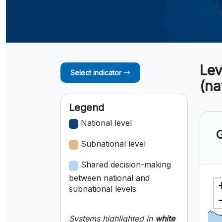
Lev
Select indicator
(na
Legend
National level
G
Subnational level
Shared decision-making
between national and
subnational levels
Systems highlighted in
white