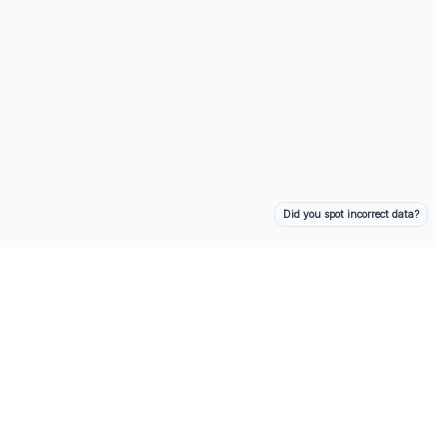
Did you spot incorrect data?