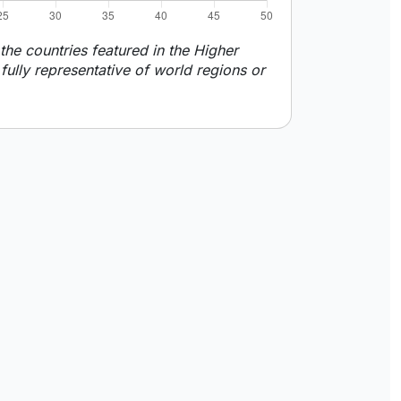
he countries featured in the Higher
ully representative of world regions or