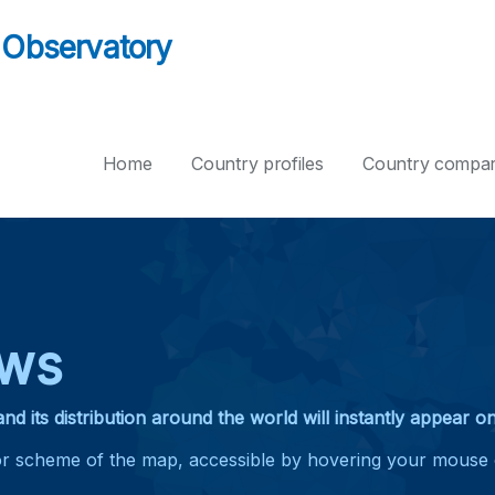
 Observatory
Home
Country profiles
Country compar
ews
and its distribution around the world will instantly appear 
lor scheme of the map, accessible by hovering your mouse