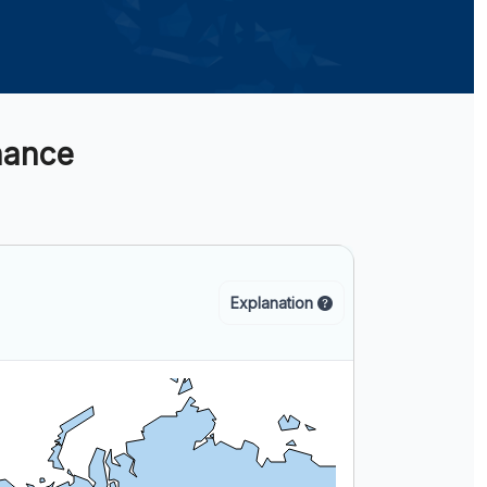
nance
Explanation