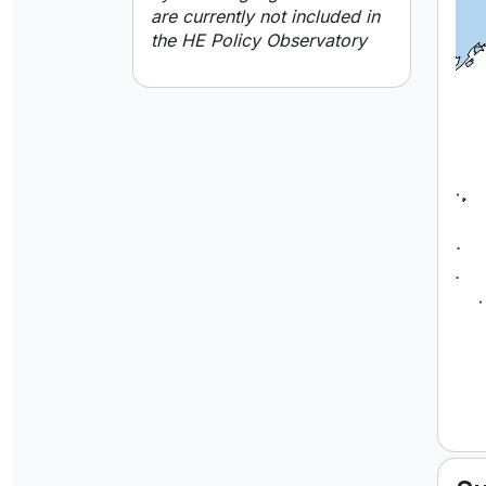
are currently not included in
the HE Policy Observatory