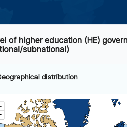
el of higher education (HE) gover
tional/subnational)
eographical distribution
+
−