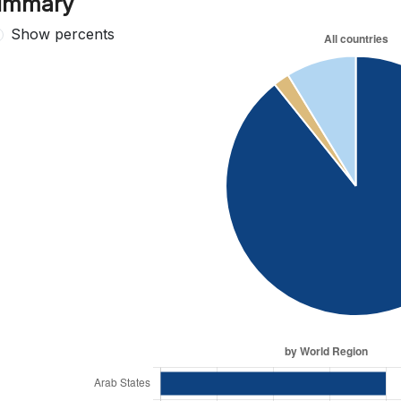
ummary
Show percents