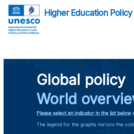
Higher Education Policy
Global policy
World overvi
Please select an indicator in the list below
The legend for the graphs mirrors the co