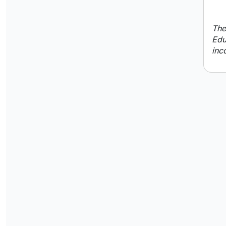
The
Edu
inc